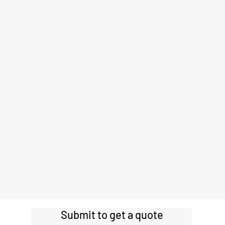
Submit to get a quote