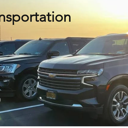
nsportation