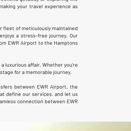
making your travel experience as
r fleet of meticulously maintained
enjoys a stress-free journey. Our
 from EWR Airport to the Hamptons
a luxurious affair. Whether you're
 stage for a memorable journey.
ansfers between EWR Airport, the
t define our services, and let us
 seamless connection between EWR