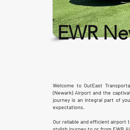
EWR New
Welcome to OutEast Transportat
(Newark) Airport and the captiv
journey is an integral part of y
expectations.
Our reliable and efficient airpor
stylish journey to or from EWR A