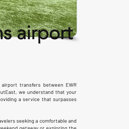
 airport
s airport transfers between EWR
OutEast, we understand that your
roviding a service that surpasses
ravelers seeking a comfortable and
 weekend getaway or exploring the