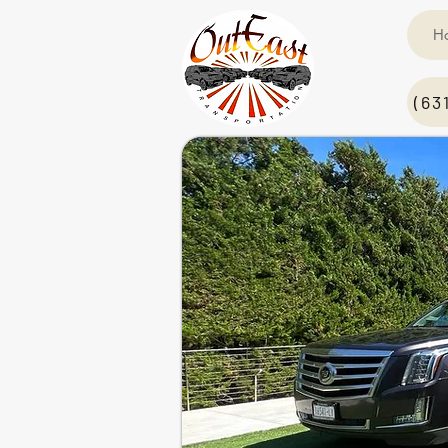
H
(63