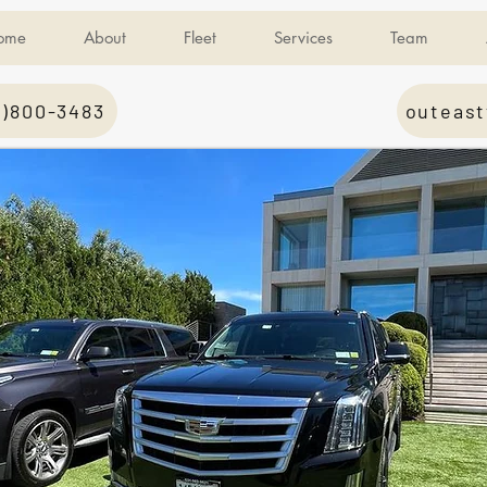
ome
About
Fleet
Services
Team
1)800-3483
outeast