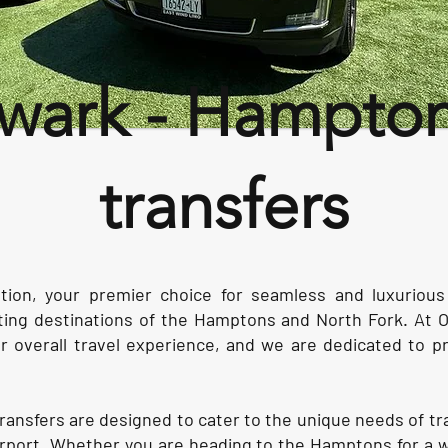
ark - Hamptons
transfers
ion, your premier choice for seamless and luxuriou
ating destinations of the Hamptons and North Fork. At 
our overall travel experience, and we are dedicated to p
t transfers are designed to cater to the unique needs of t
irport. Whether you are heading to the Hamptons for a