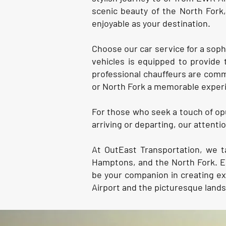
scenic beauty of the North Fork
enjoyable as your destination.
Choose our car service for a soph
vehicles is equipped to provide 
professional chauffeurs are comm
or North Fork a memorable exper
For those who seek a touch of opu
arriving or departing, our attent
At OutEast Transportation, we t
Hamptons, and the North Fork. Em
be your companion in creating e
Airport and the picturesque land