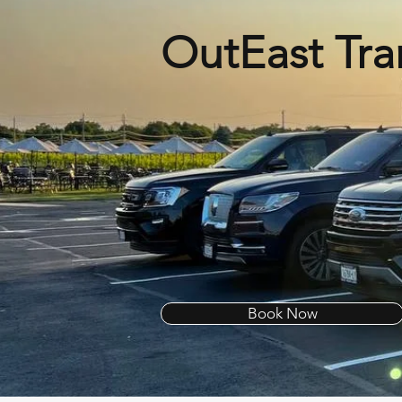
OutEast Tra
Book Now