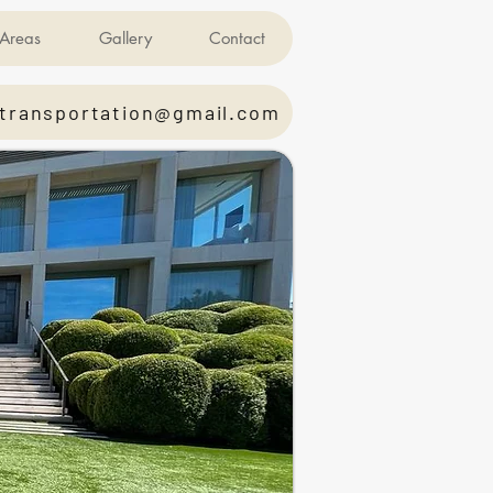
Areas
Gallery
Contact
transportation@gmail.com