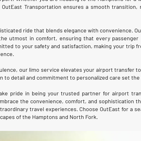
, OutEast Transportation ensures a smooth transition, 
isticated ride that blends elegance with convenience. Ou
the utmost in comfort, ensuring that every passenger 
itted to your safety and satisfaction, making your trip
ience.
lence, our limo service elevates your airport transfer to 
ion to detail and commitment to personalized care set the
ake pride in being your trusted partner for airport tr
brace the convenience, comfort, and sophistication tha
xtraordinary travel experiences. Choose OutEast for a
scapes of the Hamptons and North Fork.