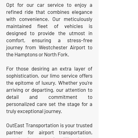
Opt for our car service to enjoy a
refined ride that combines elegance
with convenience. Our meticulously
maintained fleet of vehicles is
designed to provide the utmost in
comfort, ensuring a stress-free
journey from Westchester Airport to
the Hamptons or North Fork.
For those desiring an extra layer of
sophistication, our limo service offers
the epitome of luxury. Whether you're
arriving or departing, our attention to
detail and commitment to
personalized care set the stage for a
truly exceptional journey.
OutEast Transportation is your trusted
partner for airport transportation,