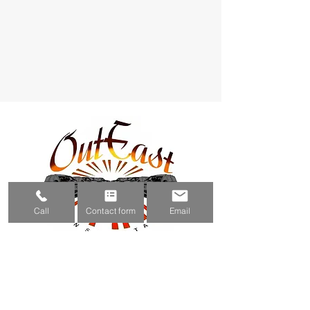
Call
Contact form
Email
(631) 800-3483