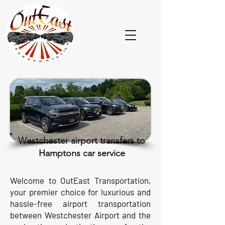
Westchester airport transfers to
Hamptons car service
Welcome to OutEast Transportation,
your premier choice for luxurious and
hassle-free airport transportation
between Westchester Airport and the