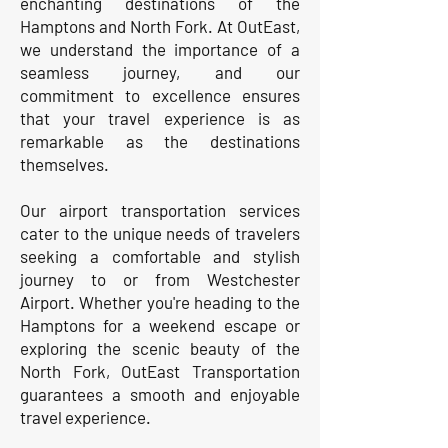
enchanting destinations of the
Hamptons and North Fork. At OutEast,
we understand the importance of a
seamless journey, and our
commitment to excellence ensures
that your travel experience is as
remarkable as the destinations
themselves.
Our airport transportation services
cater to the unique needs of travelers
seeking a comfortable and stylish
journey to or from Westchester
Airport. Whether you're heading to the
Hamptons for a weekend escape or
exploring the scenic beauty of the
North Fork, OutEast Transportation
guarantees a smooth and enjoyable
travel experience.