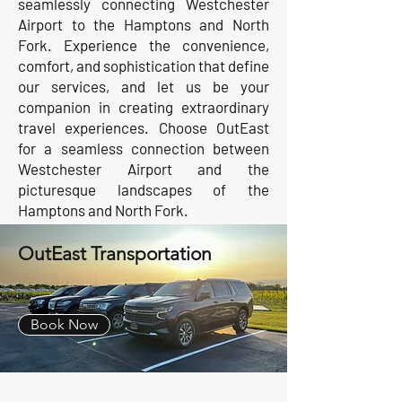
seamlessly connecting Westchester
Airport to the Hamptons and North
Fork. Experience the convenience,
comfort, and sophistication that define
our services, and let us be your
companion in creating extraordinary
travel experiences. Choose OutEast
for a seamless connection between
Westchester Airport and the
picturesque landscapes of the
Hamptons and North Fork.
OutEast Transportation
Book Now