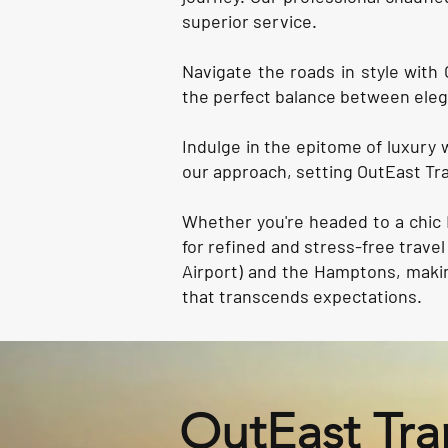
superior service.
Navigate the roads in style with 
the perfect balance between eleg
Indulge in the epitome of luxury 
our approach, setting OutEast Tra
Whether you're headed to a chic 
for refined and stress-free trav
Airport) and the Hamptons, makin
that transcends expectations.
OutEast Tra