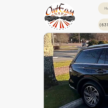
H
(63