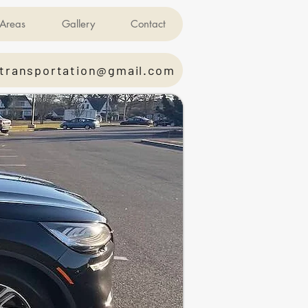
Areas
Gallery
Contact
transportation@gmail.com