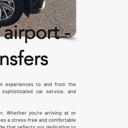
irport -
nsfers
vel experiences to and from the
sophisticated car service, and
er. Whether you're arriving at or
es a stress-free and comfortable
ide that reflects our dedication to