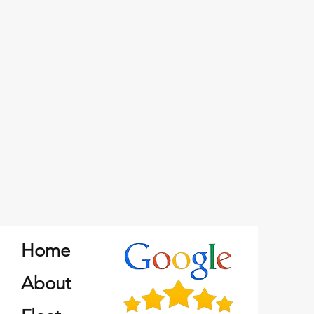
Home
About