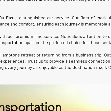
OutEast's distinguished car service. Our fleet of meticu
ance and comfort, ensuring each journey is memorable a
with our premium limo service. Meticulous attention to d
nsportation apart as the preferred choice for those seeki
Hamptons retreat or returning from a business trip, Out
el experiences. Trust us to provide a seamless connect
g every journey as enjoyable as the destination itself. 
nsportation