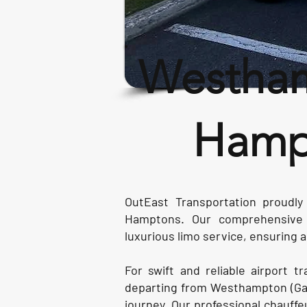
Westham
Hampt
OutEast Transportation proudly
Hamptons. Our comprehensive s
luxurious limo service, ensuring
For swift and reliable airport t
departing from Westhampton (Gab
journey. Our professional chauffeu