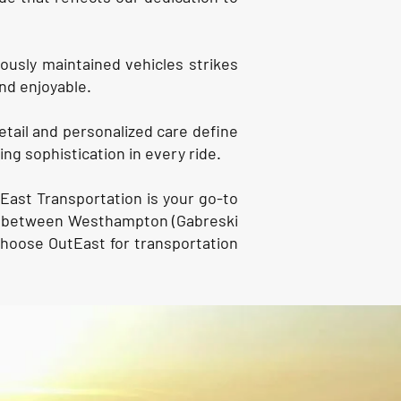
lously maintained vehicles strikes
nd enjoyable.
etail and personalized care define
ng sophistication in every ride.
East Transportation is your go-to
ion between Westhampton (Gabreski
Choose OutEast for transportation