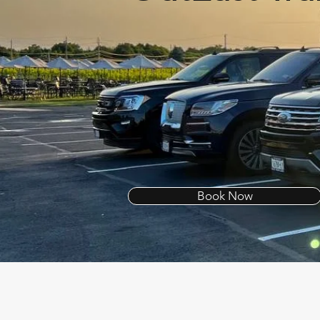
Book Now