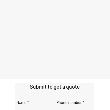
Submit to get a quote
Name
Phone number