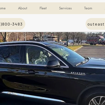
ome
About
Fleet
Services
Team
1)800-3483
outeast