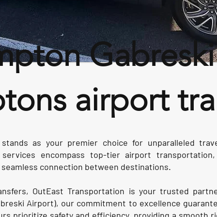
pton Gabreski a
ons airport tra
 stands as your premier choice for unparalleled tra
ervices encompass top-tier airport transportation, 
 a seamless connection between destinations.
ransfers, OutEast Transportation is your trusted partn
reski Airport), our commitment to excellence guarante
rs prioritize safety and efficiency, providing a smooth r