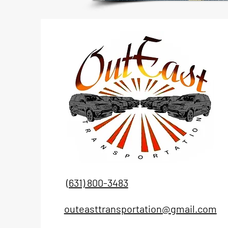
(631) 800-3483
outeasttransportation@gmail.com