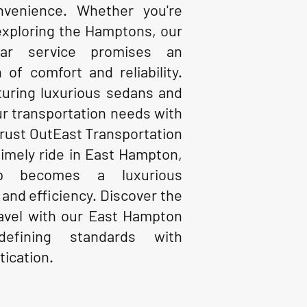
nvenience. Whether you're
exploring the Hamptons, our
ar service promises an
 of comfort and reliability.
aturing luxurious sedans and
ur transportation needs with
Trust OutEast Transportation
timely ride in East Hampton,
p becomes a luxurious
 and efficiency. Discover the
ravel with our East Hampton
defining standards with
tication.