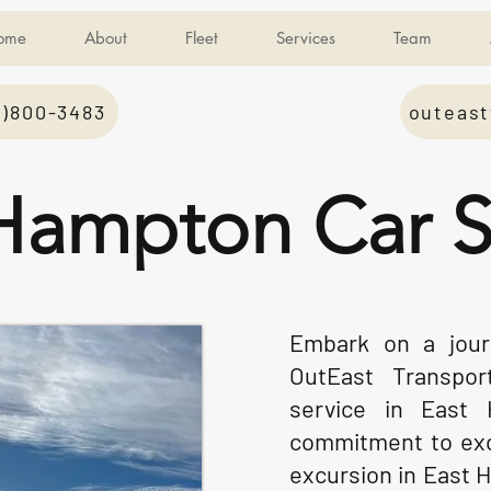
ome
About
Fleet
Services
Team
1)800-3483
outeast
Hampton Car S
Embark on a journ
OutEast Transpor
service in East
commitment to exc
excursion in East 