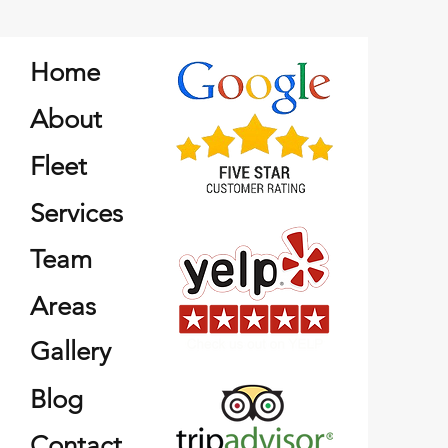
Home
About
Fleet
Services
Team
Areas
Gallery
Blog
Contact