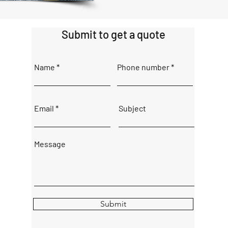
Submit to get a quote
Name
Phone number
Email
Subject
Message
Submit