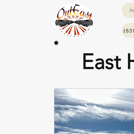
H
(63
East 