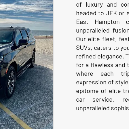
of luxury and co
headed to JFK or 
East Hampton c
unparalleled fusion
Our elite fleet, fe
SUVs, caters to yo
refined elegance. 
for a flawless and 
where each tri
expression of style
epitome of elite t
car service, re
unparalleled sophis