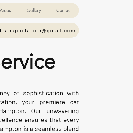
Areas
Gallery
Contact
transportation@gmail.com
ervice
ey of sophistication with
tation, your premiere car
 Hampton. Our unwavering
ellence ensures that every
Hampton is a seamless blend