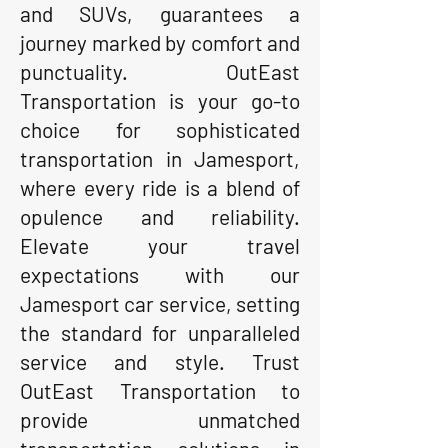
and SUVs, guarantees a
journey marked by comfort and
punctuality. OutEast
Transportation is your go-to
choice for sophisticated
transportation in Jamesport,
where every ride is a blend of
opulence and reliability.
Elevate your travel
expectations with our
Jamesport car service, setting
the standard for unparalleled
service and style. Trust
OutEast Transportation to
provide unmatched