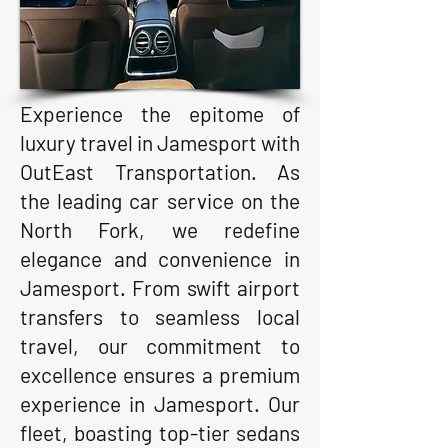
Experience the epitome of
luxury travel in Jamesport with
OutEast Transportation. As
the leading car service on the
North Fork, we redefine
elegance and convenience in
Jamesport. From swift airport
transfers to seamless local
travel, our commitment to
excellence ensures a premium
experience in Jamesport. Our
fleet, boasting top-tier sedans