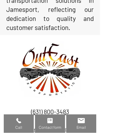
transportation solutions in
Jamesport, reflecting our
dedication to quality and
customer satisfaction.
(631) 800-3483
Call
Contact form
Email
outeasttransportation@gmail.com