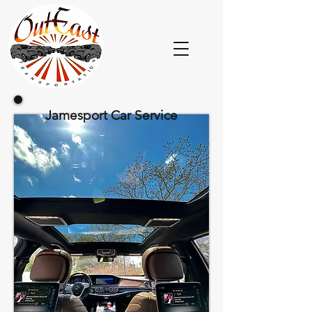
Jamesport Car Service