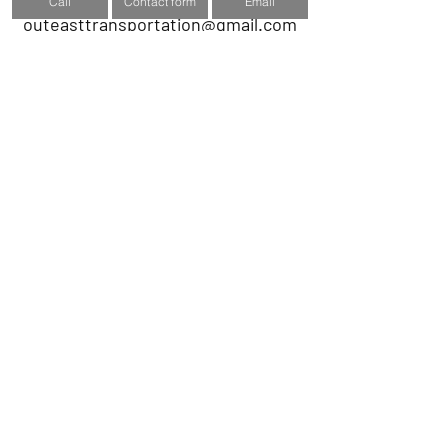
Call
Contact form
Email
outeasttransportation@gmail.com
Submit to get a quote
Name
Phone number
Email
Subject
Message
Submit