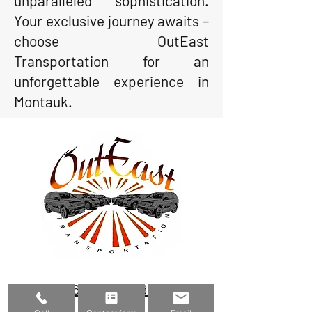
unparalleled sophistication.
Your exclusive journey awaits –
choose OutEast
Transportation for an
unforgettable experience in
Montauk.
(631) 800-3483