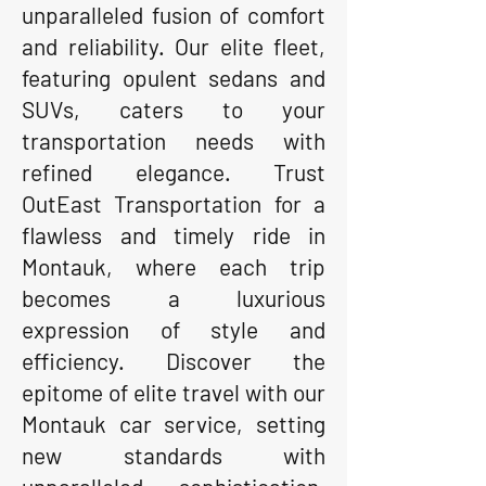
unparalleled fusion of comfort
and reliability. Our elite fleet,
featuring opulent sedans and
SUVs, caters to your
transportation needs with
refined elegance. Trust
OutEast Transportation for a
flawless and timely ride in
Montauk, where each trip
becomes a luxurious
expression of style and
efficiency. Discover the
epitome of elite travel with our
Montauk car service, setting
new standards with