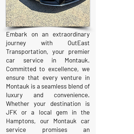
Embark on an extraordinary
journey with OutEast
Transportation, your premier
car service in Montauk.
Committed to excellence, we
ensure that every venture in
Montauk is a seamless blend of
luxury and convenience.
Whether your destination is
JFK or a local gem in the
Hamptons, our Montauk car
service promises an