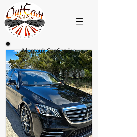
Montauk Car Service