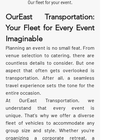
Our fleet for your event.
OurEast Transportation: 
Your Fleet for Every Event 
Imaginable
Planning an event is no small feat. From 
venue selection to catering, there are 
countless details to consider. But one 
aspect that often gets overlooked is 
transportation. After all, a seamless 
travel experience sets the tone for the 
entire occasion.
At OurEast Transportation, we 
understand that every event is 
unique. That's why we offer a diverse 
fleet of vehicles to accommodate any 
group size and style. Whether you're 
organizing a corporate retreat, a 