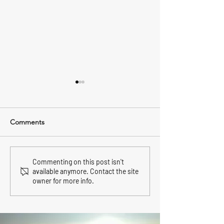
Comments
East Hampton Airport
North Fork wine 
Commenting on this post isn't
available anymore. Contact the site
Transfer.
May.
owner for more info.