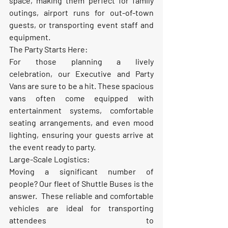
space, making them perfect for family 
outings, airport runs for out-of-town 
guests, or transporting event staff and 
equipment.
The Party Starts Here:
For those planning a lively 
celebration, our 
Executive and Party 
Vans
 are sure to be a hit. These spacious 
vans often come equipped with 
entertainment systems, comfortable 
seating arrangements, and even mood 
lighting, ensuring your guests arrive at 
the event ready to party.
Large-Scale Logistics:
Moving a significant number of 
people? Our fleet of 
Shuttle Buses
 is the 
answer.  These reliable and comfortable 
vehicles are ideal for transporting 
attendees to 