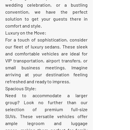
wedding celebration, or a bustling 
convention, we have the perfect 
solution to get your guests there in 
comfort and style.
Luxury on the Move:
For a touch of sophistication, consider 
our fleet of 
luxury sedans
. These sleek 
and comfortable vehicles are ideal for 
VIP transportation, airport transfers, or 
small business meetings. Imagine 
arriving at your destination feeling 
refreshed and ready to impress.
Spacious Style:
Need to accommodate a larger 
group? Look no further than our 
selection of 
premium full-size 
SUVs
. These versatile vehicles offer 
ample legroom and luggage 