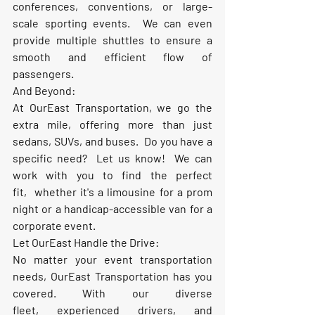
conferences, conventions, or large-
scale sporting events.  We can even 
provide multiple shuttles to ensure a 
smooth and efficient flow of 
passengers.
And Beyond:
At OurEast Transportation, we go the 
extra mile, offering 
more
 than just 
sedans, SUVs, and buses.  Do you have a 
specific need?  Let us know!  We can 
work with you to find the perfect 
fit,  whether it's a limousine for a prom 
night or a handicap-accessible van for a 
corporate event.
Let OurEast Handle the Drive:
No matter your event transportation 
needs, OurEast Transportation has you 
covered. With our diverse 
fleet, experienced drivers, and 