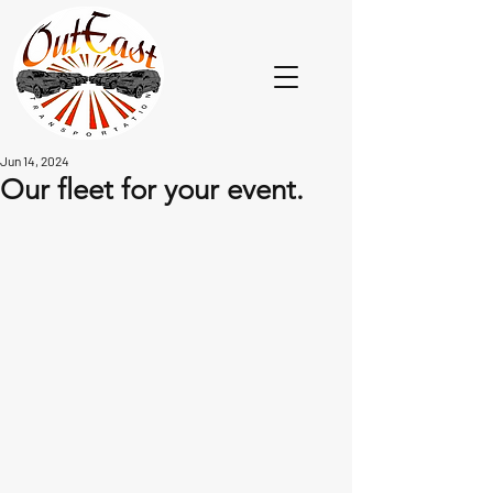
Jun 14, 2024
Our fleet for your event.