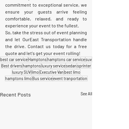
commitment to exceptional service, we 
ensure your guests arrive feeling 
comfortable, relaxed, and ready to 
experience your event to the fullest.
So, take the stress out of event planning 
and let OurEast Transportation handle 
the drive. Contact us today for a free 
quote and let's get your event rolling!
best car service
Hamptons
hamptons car service
suv
Best drivers
hamptons
luxury service
sedan
sprinter
luxury SUV
limo
Executive Van
best limo
hamptons limo
Bus service
event tranportation
Recent Posts
See All