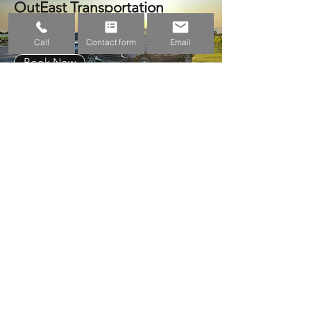
OutEast Transportation
Call
Contact form
Email
Book Now