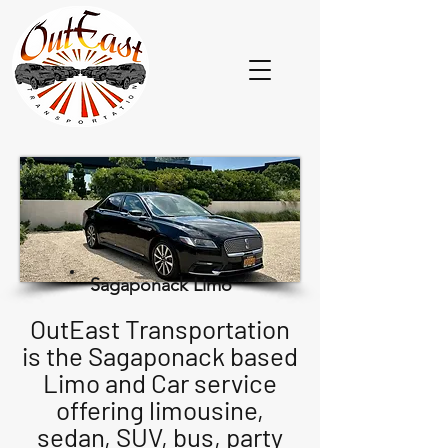
Sagaponack Limo
OutEast Transportation
is the Sagaponack based
Limo and Car service
offering limousine,
sedan, SUV, bus, party