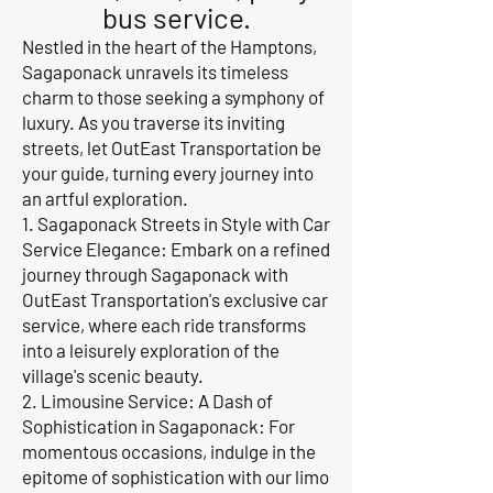
bus service.
Nestled in the heart of the Hamptons,
Sagaponack unravels its timeless
charm to those seeking a symphony of
luxury. As you traverse its inviting
streets, let OutEast Transportation be
your guide, turning every journey into
an artful exploration.
1. Sagaponack Streets in Style with Car
Service Elegance: Embark on a refined
journey through Sagaponack with
OutEast Transportation's exclusive car
service, where each ride transforms
into a leisurely exploration of the
village's scenic beauty.
2. Limousine Service: A Dash of
Sophistication in Sagaponack: For
momentous occasions, indulge in the
epitome of sophistication with our limo