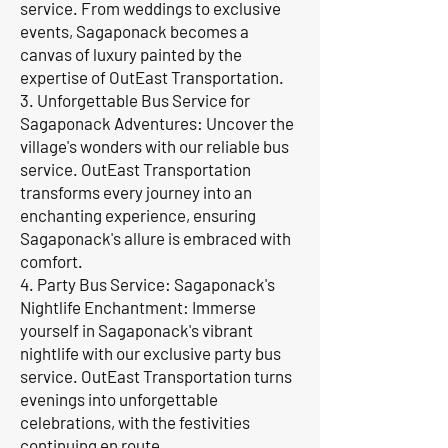
service. From weddings to exclusive
events, Sagaponack becomes a
canvas of luxury painted by the
expertise of OutEast Transportation.
3. Unforgettable Bus Service for
Sagaponack Adventures: Uncover the
village's wonders with our reliable bus
service. OutEast Transportation
transforms every journey into an
enchanting experience, ensuring
Sagaponack's allure is embraced with
comfort.
4. Party Bus Service: Sagaponack's
Nightlife Enchantment: Immerse
yourself in Sagaponack's vibrant
nightlife with our exclusive party bus
service. OutEast Transportation turns
evenings into unforgettable
celebrations, with the festivities
continuing en route.