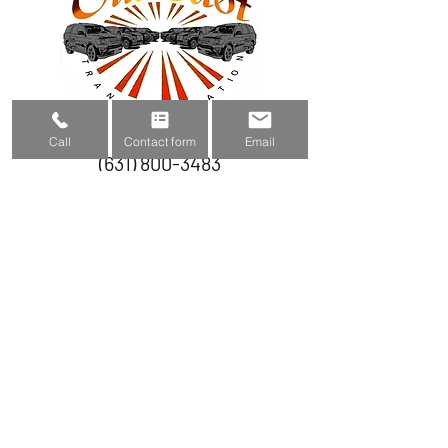
Call
Contact form
Email
(631) 800-3483
outeasttransportation@gmail.com
Submit to get a quote
Name
Phone number
Email
Subject