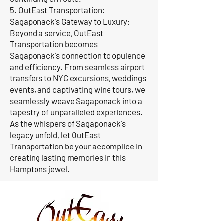
5. OutEast Transportation:
Sagaponack's Gateway to Luxury:
Beyond a service, OutEast
Transportation becomes
Sagaponack's connection to opulence
and efficiency. From seamless airport
transfers to NYC excursions, weddings,
events, and captivating wine tours, we
seamlessly weave Sagaponack into a
tapestry of unparalleled experiences.
As the whispers of Sagaponack's
legacy unfold, let OutEast
Transportation be your accomplice in
creating lasting memories in this
Hamptons jewel.