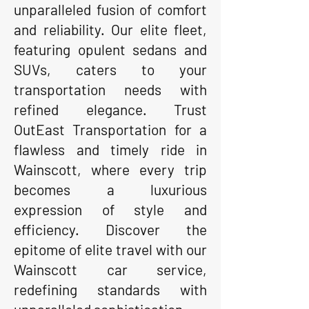
unparalleled fusion of comfort
and reliability. Our elite fleet,
featuring opulent sedans and
SUVs, caters to your
transportation needs with
refined elegance. Trust
OutEast Transportation for a
flawless and timely ride in
Wainscott, where every trip
becomes a luxurious
expression of style and
efficiency. Discover the
epitome of elite travel with our
Wainscott car service,
redefining standards with