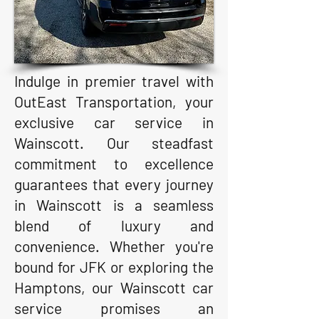
Indulge in premier travel with
OutEast Transportation, your
exclusive car service in
Wainscott. Our steadfast
commitment to excellence
guarantees that every journey
in Wainscott is a seamless
blend of luxury and
convenience. Whether you're
bound for JFK or exploring the
Hamptons, our Wainscott car
service promises an