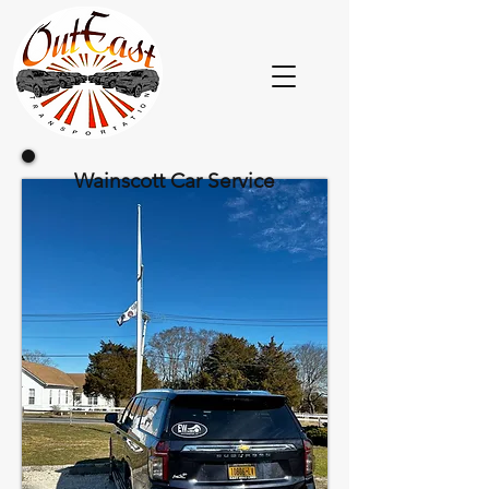
Wainscott Car Service