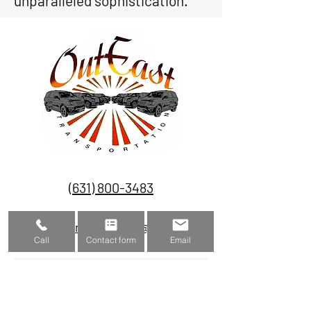
unparalleled sophistication.
(631) 800-3483
outeasttransportation@gmail.com
Call
Contact form
Email
Submit to get a quote
Name
Phone number