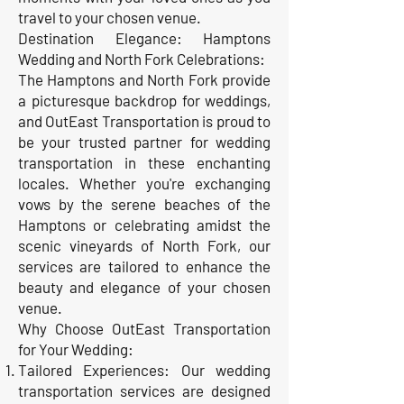
travel to your chosen venue.
Destination Elegance: Hamptons
Wedding and North Fork Celebrations:
The Hamptons and North Fork provide
a picturesque backdrop for weddings,
and OutEast Transportation is proud to
be your trusted partner for wedding
transportation in these enchanting
locales. Whether you're exchanging
vows by the serene beaches of the
Hamptons or celebrating amidst the
scenic vineyards of North Fork, our
services are tailored to enhance the
beauty and elegance of your chosen
venue.
Why Choose OutEast Transportation
for Your Wedding:
Tailored Experiences: Our wedding
transportation services are designed