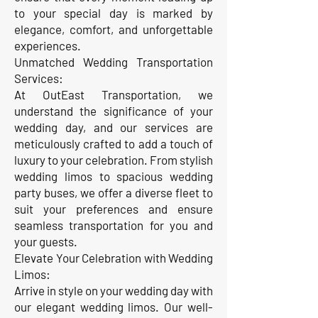
to your special day is marked by
elegance, comfort, and unforgettable
experiences.
Unmatched Wedding Transportation
Services:
At OutEast Transportation, we
understand the significance of your
wedding day, and our services are
meticulously crafted to add a touch of
luxury to your celebration. From stylish
wedding limos to spacious wedding
party buses, we offer a diverse fleet to
suit your preferences and ensure
seamless transportation for you and
your guests.
Elevate Your Celebration with Wedding
Limos:
Arrive in style on your wedding day with
our elegant wedding limos. Our well-