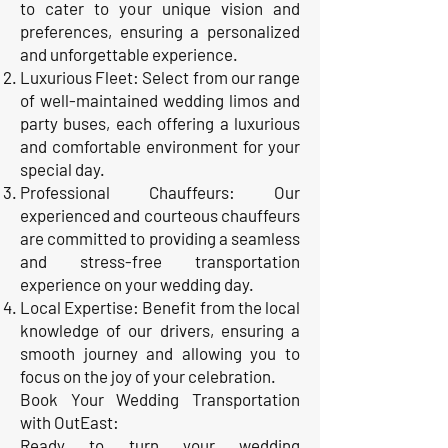
to cater to your unique vision and
preferences, ensuring a personalized
and unforgettable experience.
Luxurious Fleet: Select from our range
of well-maintained wedding limos and
party buses, each offering a luxurious
and comfortable environment for your
special day.
Professional Chauffeurs: Our
experienced and courteous chauffeurs
are committed to providing a seamless
and stress-free transportation
experience on your wedding day.
Local Expertise: Benefit from the local
knowledge of our drivers, ensuring a
smooth journey and allowing you to
focus on the joy of your celebration.
Book Your Wedding Transportation
with OutEast:
Ready to turn your wedding