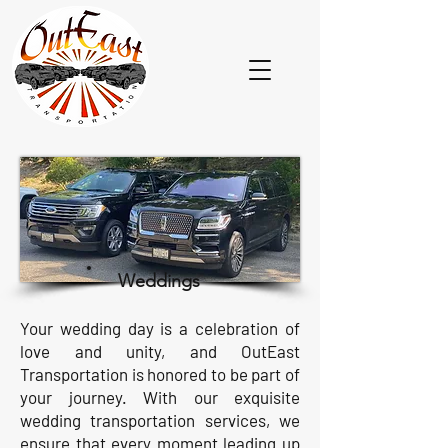
Weddings
Your wedding day is a celebration of
love and unity, and OutEast
Transportation is honored to be part of
your journey. With our exquisite
wedding transportation services, we
ensure that every moment leading up