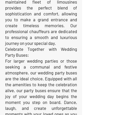
maintained fleet of limousines
provides the perfect blend of
sophistication and comfort, allowing
you to make a grand entrance and
create timeless memories. Our
professional chauffeurs are dedicated
to ensuring a smooth and luxurious
journey on your special day.
Celebrate Together with Wedding
Party Buses:
For larger wedding parties or those
seeking a communal and festive
atmosphere, our wedding party buses
are the ideal choice. Equipped with all
the amenities to keep the celebration
alive, our party buses ensure that the
joy of your wedding day begins the
moment you step on board. Dance,
laugh, and create unforgettable
moments with your loved ones as you