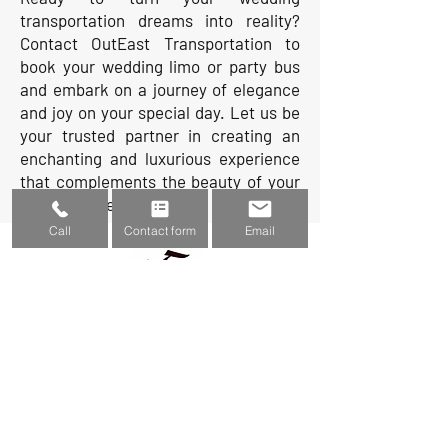
transportation dreams into reality?
Contact OutEast Transportation to
book your wedding limo or party bus
and embark on a journey of elegance
and joy on your special day. Let us be
your trusted partner in creating an
enchanting and luxurious experience
that complements the beauty of your
wedding celebration.
Call
Contact form
Email