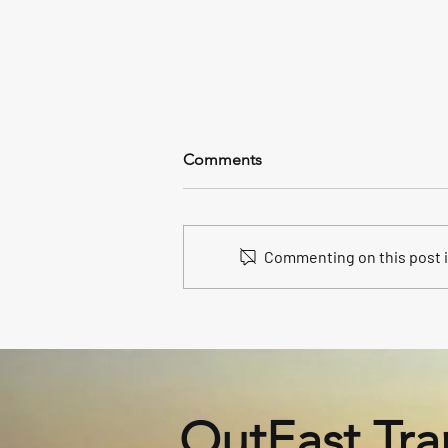
Comments
Commenting on this post is
Unveiling Our 2025 New
Volvo S90: The Epitome of
Luxury in Hamptons North
Fork Car and Limo Service
OutEast Tra