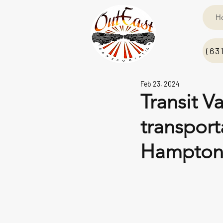
H
(63
Feb 23, 2024
Transit V
transpor
Hampton