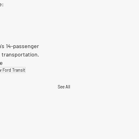
e:
's 14-passenger 
transportation. 
le
 Ford Transit
See All