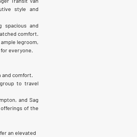
ger Transit Van 
tive style and 
g spacious and 
atched comfort. 
 ample legroom, 
 for everyone.
n and comfort.
group to travel 
mpton, and Sag 
offerings of the 
fer an elevated 