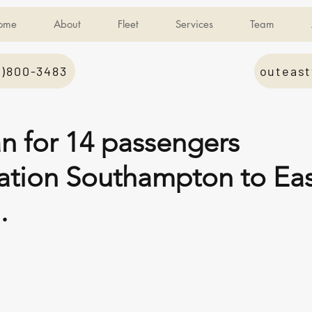
ome
About
Fleet
Services
Team
1)800-3483
outeast
an for 14 passengers
tation Southampton to Ea
.