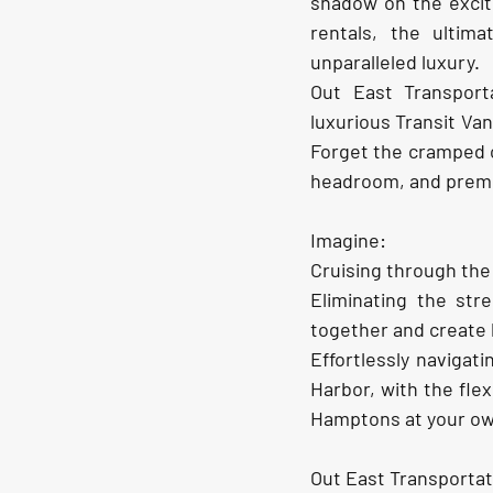
shadow on the excit
rentals, the ultim
unparalleled luxury.
Out East Transport
luxurious Transit V
Forget the cramped c
headroom, and premiu
Imagine:
Cruising through the
Eliminating the stre
together and create 
Effortlessly naviga
Harbor, with the flex
Hamptons at your ow
Out East Transportat