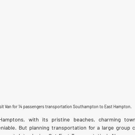
sit Van for 14 passengers transportation Southampton to East Hampton.
Hamptons, with its pristine beaches, charming town
iable. But planning transportation for a large group c