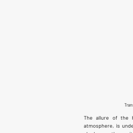
Tran
The allure of the 
atmosphere, is unden