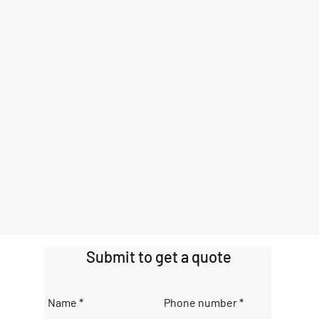
Submit to get a quote
Name
Phone number