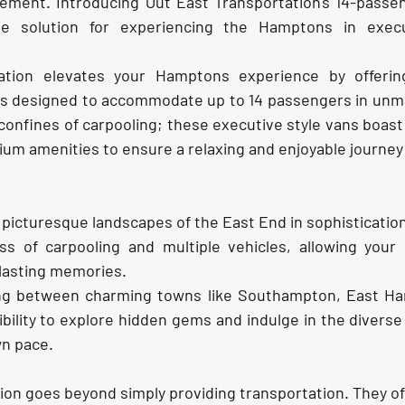
ement. Introducing Out East Transportation's 14-passen
ate solution for experiencing the Hamptons in execu
ation elevates your Hamptons experience by offerin
ans designed to accommodate up to 14 passengers in unm
onfines of carpooling; these executive style vans boast
m amenities to ensure a relaxing and enjoyable journey
 picturesque landscapes of the East End in sophisticatio
ss of carpooling and multiple vehicles, allowing your 
lasting memories.
ting between charming towns like Southampton, East Ha
ibility to explore hidden gems and indulge in the diverse 
n pace.
ion goes beyond simply providing transportation. They of