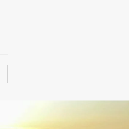
 Hampton Airport
fer.