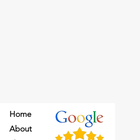
Home
About