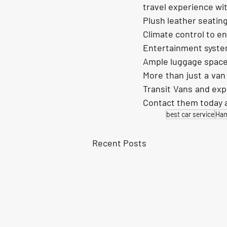
travel experience wit
Plush leather seating
Climate control to e
Entertainment syste
Ample luggage space
More than just a van
Transit Vans and exp
Contact them today a
best car service
Ha
Recent Posts