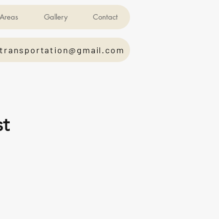
Areas
Gallery
Contact
transportation@gmail.com
st