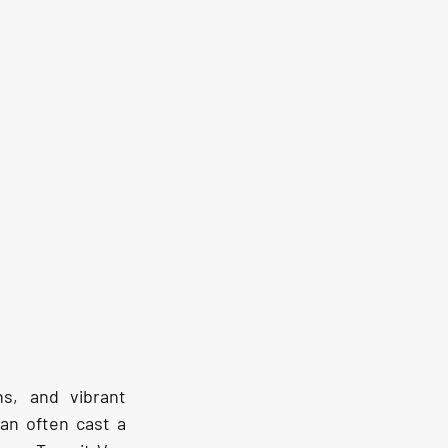
s, and vibrant 
an often cast a 