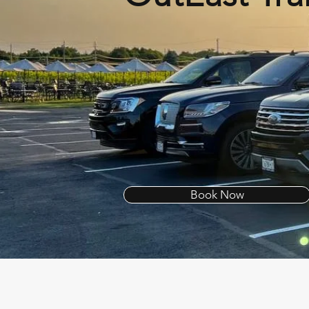
Book Now