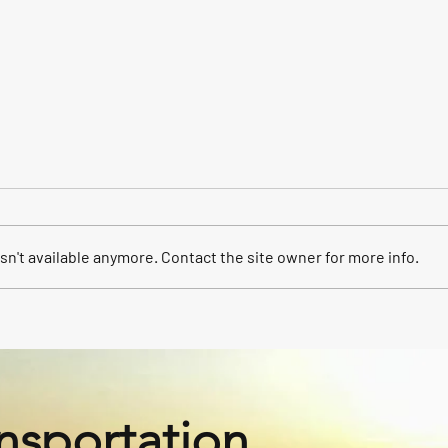
n't available anymore. Contact the site owner for more info.
Our fleet for your event.
East
Trans
nsportation