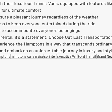
h their luxurious Transit Vans, equipped with features lik
 for ultimate comfort
nsure a pleasant journey regardless of the weather
ms to keep everyone entertained during the ride
 to accommodate everyone's belongings
 rental, it's a statement. Choose Out East Transportation
erience the Hamptons in a way that transcends ordinary 
nd embark on an unforgettable journey in luxury and sty
mptons
hamptons car service
sprinter
Executive Van
Ford Transit
Brand New